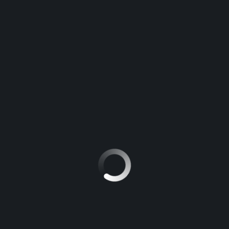
FROM OUR BLOG
The Magari Poa blog is here with carefully picked tips,
tricks, and guides to get you to your destination and
turn your adventures into the best experience.
Shift in U.S. Trucking: What Trump’s