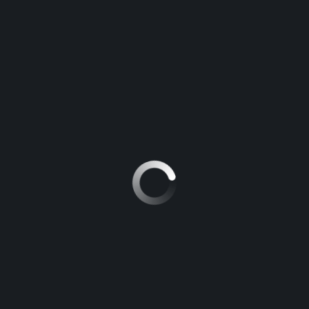
DRIVING RISKS
MAGARI POA
>
BLOG
>
EMOTIONAL DISTRESS DRIVING RISKS
When You Must NOT Drive: Critical Conditions
Every Driver Needs to Know