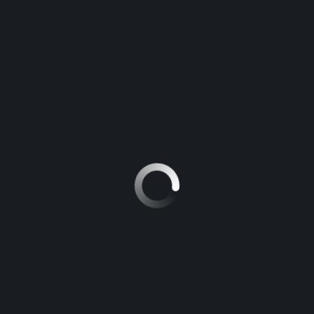
DAMAGE
MAGARI POA
>
BLOG
>
INSURANCE MOB DAMAGE
What to Do When Your Car Is Surrounded by
an Angry Mob: A Survival Guide for Motorist...