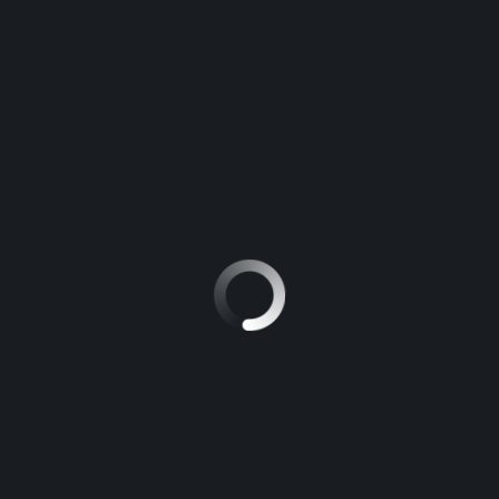
APPLICATIONS.
MAGARI POA
>
BLOG
>
MARINE GREASE APPLICATIONS.
Automotive Grease, Colors, and Applications